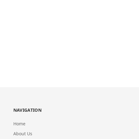
NAVIGATION
Home
About Us