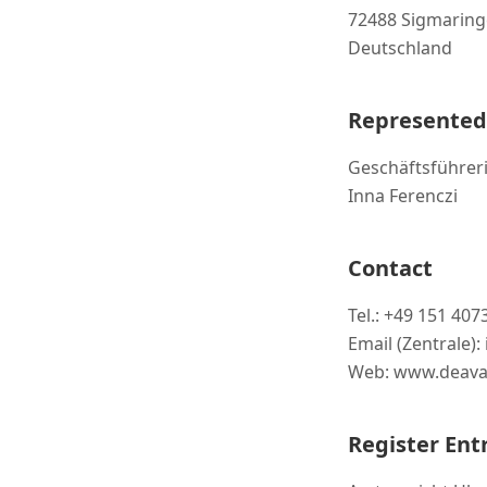
72488 Sigmarin
Deutschland
Represented
Geschäftsführeri
Inna Ferenczi
Contact
Tel.: +49 151 40
Email (Zentrale)
Web: www.deava
Register Ent