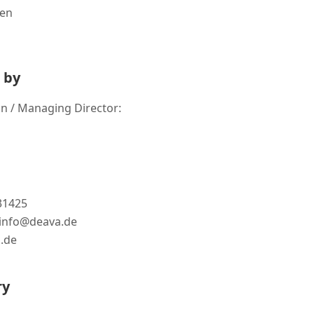
gen
 by
n / Managing Director:
731425
: info@deava.de
.de
ry