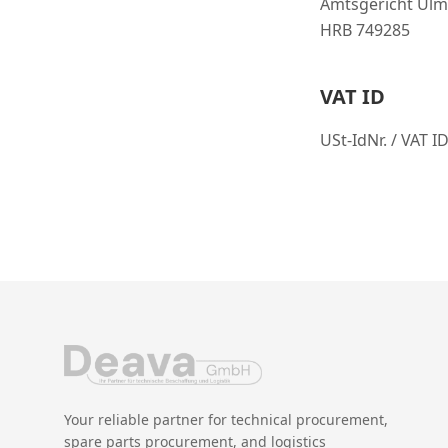
Amtsgericht Ulm
HRB 749285
VAT ID
USt-IdNr. / VAT 
Your reliable partner for technical procurement,
spare parts procurement, and logistics