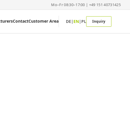
Mo–Fr 08:30–17:00 | +49 151 40731425
turers
Contact
Customer Area
DE
|
EN
|
PL
Inquiry