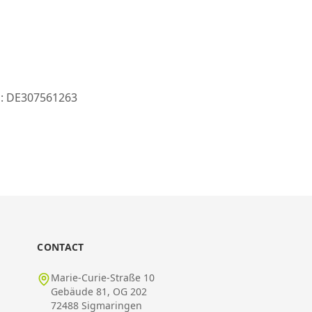
ID: DE307561263
CONTACT
Marie-Curie-Straße 10
Gebäude 81, OG 202
72488 Sigmaringen