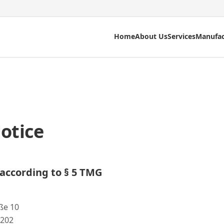
Home
About Us
Services
Manufac
otice
according to § 5 TMG
ße 10
 202