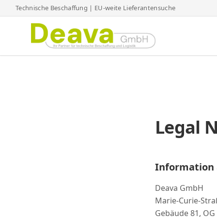
Technische Beschaffung | EU-weite Lieferantensuche
Legal N
Information 
Deava GmbH
Marie-Curie-Stra
Gebäude 81, OG